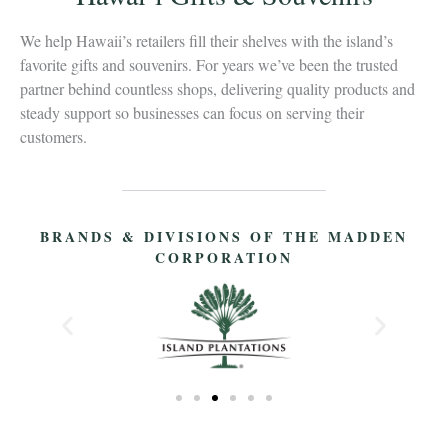
We help Hawaii’s retailers fill their shelves with the island’s
favorite gifts and souvenirs. For years we’ve been the trusted
partner behind countless shops, delivering quality products and
steady support so businesses can focus on serving their
customers.
BRANDS & DIVISIONS OF THE MADDEN
CORPORATION