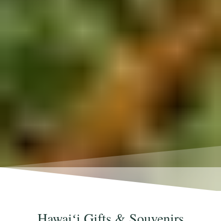
Hawaiʻi Gifts & Souvenirs