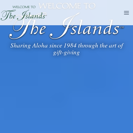
Skip
to
content
Sharing Aloha since 1984 through the art of
gift-giving